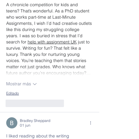
A chronicle competition for kids and 
teens? That’s wonderful. As a PhD student 
who works part-time at Last-Minute 
Assignments, I wish I’d had creative outlets 
like this during my struggling college 
years. I was so buried in stress that I’d 
search for 
help with assignment UK
 just to 
survive. Writing for fun? That felt like a 
luxury. Thank you for nurturing young 
voices. You’re teaching them that stories 
matter not just grades. Who knows what 
future author you’re encouraging today?…
Mostrar más
Editado
Me gusta
Reaccionar
Bradley Sheppard
01 jun
I liked reading about the writing 