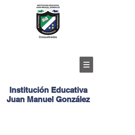
Institución Educativa
Juan Manuel González