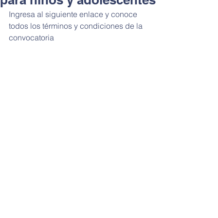
Ingresa al siguiente enlace y conoce 
todos los términos y condiciones de la 
convocatoria