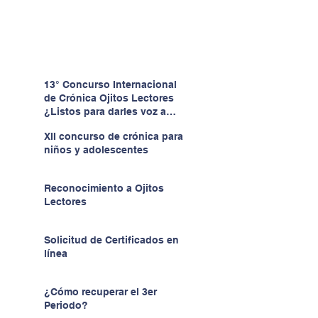
13° Concurso Internacional
de Crónica Ojitos Lectores
¿Listos para darles voz a
quienes no la tienen?
XII concurso de crónica para
niños y adolescentes
Reconocimiento a Ojitos
Lectores
Solicitud de Certificados en
línea
¿Cómo recuperar el 3er
Periodo?