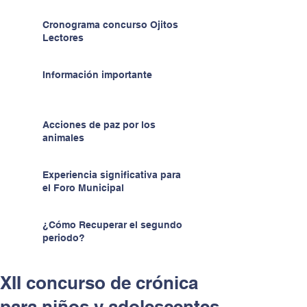
Cronograma concurso Ojitos
Lectores
Información importante
Acciones de paz por los
animales
Experiencia significativa para
el Foro Municipal
¿Cómo Recuperar el segundo
periodo?
XII concurso de crónica
para niños y adolescentes