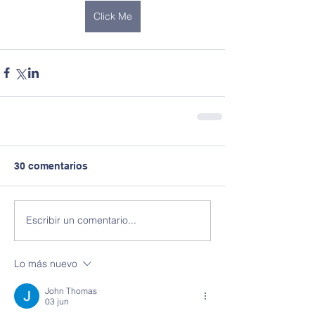
Click Me
30 comentarios
Escribir un comentario...
Lo más nuevo
John Thomas
03 jun