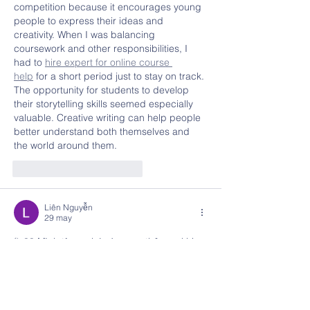
competition because it encourages young 
people to express their ideas and 
creativity. When I was balancing 
coursework and other responsibilities, I 
had to 
hire expert for online course 
help
 for a short period just to stay on track. 
The opportunity for students to develop 
their storytelling skills seemed especially 
valuable. Creative writing can help people 
better understand both themselves and 
the world around them.
Me gusta
Reaccionar
Liên Nguyễn
29 may
fly88
 Mình từng ghé vào xem thử sau khi 
thấy có người đề cập tới, chủ yếu để xem 
cách họ thiết kế giao diện và tổ chức nội 
dung trên trang. Ấn tượng ban đầu là bố 
cục được sắp xếp khá hợp lý, các khu vực 