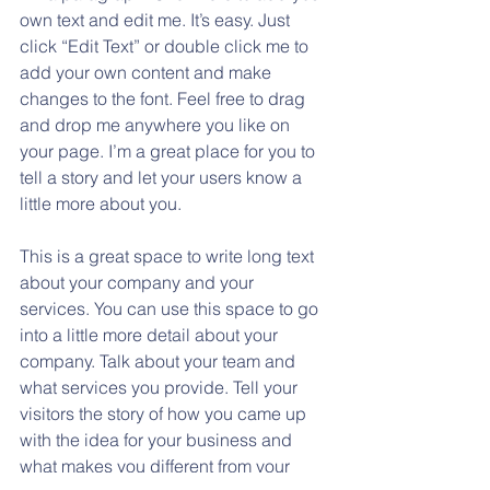
own text and edit me. It’s easy. Just 
click “Edit Text” or double click me to 
add your own content and make 
changes to the font. Feel free to drag 
and drop me anywhere you like on 
your page. I’m a great place for you to 
tell a story and let your users know a 
little more about you.
This is a great space to write long text 
about your company and your 
services. You can use this space to go 
into a little more detail about your 
company. Talk about your team and 
what services you provide. Tell your 
visitors the story of how you came up 
with the idea for your business and 
what makes you different from your 