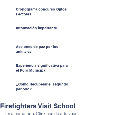
Cronograma concurso Ojitos
Lectores
Información importante
Acciones de paz por los
animales
Experiencia significativa para
el Foro Municipal
¿Cómo Recuperar el segundo
periodo?
Firefighters Visit School
I'm a paragraph. Click here to add your 