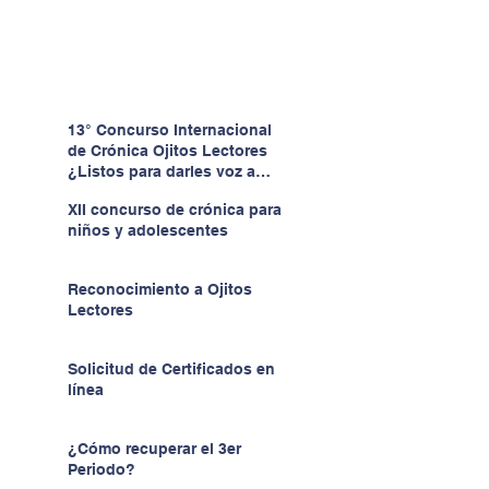
13° Concurso Internacional
de Crónica Ojitos Lectores
¿Listos para darles voz a
quienes no la tienen?
XII concurso de crónica para
niños y adolescentes
Reconocimiento a Ojitos
Lectores
Solicitud de Certificados en
línea
¿Cómo recuperar el 3er
Periodo?