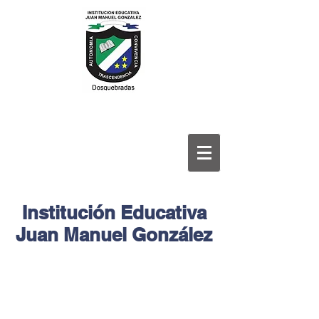
Institución Educativa
Juan Manuel González